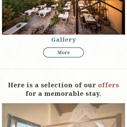
Gallery
More
Here is a selection of our
offers
for a memorable stay.