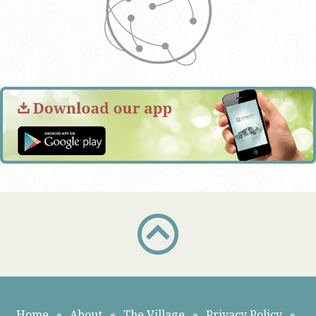
Home
●
About
●
The Village
●
Privacy Policy
●