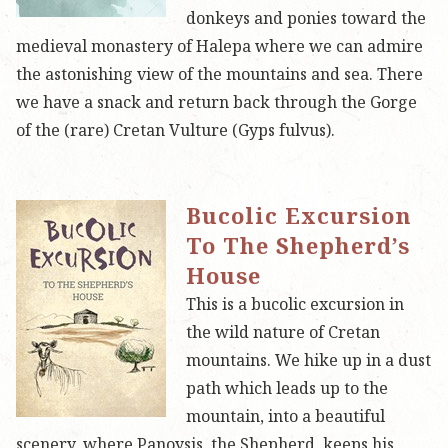
donkeys and ponies toward the
medieval monastery of Halepa where we can admire
the astonishing view of the mountains and sea. There
we have a snack and return back through the Gorge
of the (rare) Cretan Vulture (Gyps fulvus).
Bucolic Excursion
To The Shepherd’s
House
This is a bucolic excursion in
the wild nature of Cretan
mountains. We hike up in a dust
path which leads up to the
mountain, into a beautiful
scenery, where Panoysis, the Shepherd, keeps his