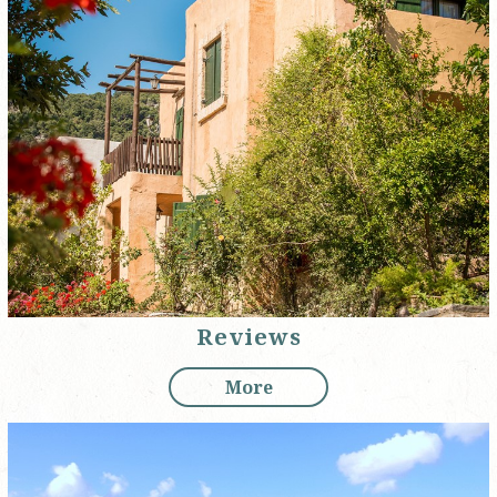
Reviews
More