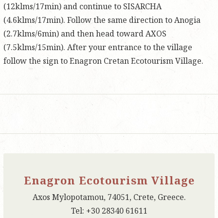
(12klms/17min) and continue to SISARCHA
(4.6klms/17min). Follow the same direction to Anogia
(2.7klms/6min) and then head toward AXOS
(7.5klms/15min). After your entrance to the village
follow the sign to Enagron Cretan Ecotourism Village.
Enagron Ecotourism Village
Axos Mylopotamou, 74051, Crete, Greece.
Tel: +30 28340 61611