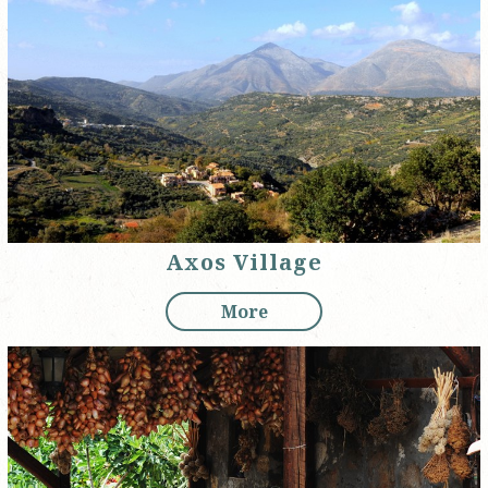
Axos Village
More