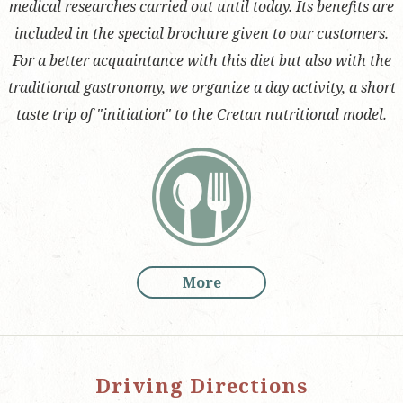
medical researches carried out until today. Its benefits are
included in the special brochure given to our customers.
For a better acquaintance with this diet but also with the
traditional gastronomy, we organize a day activity, a short
taste trip of "initiation" to the Cretan nutritional model.
More
Driving Directions