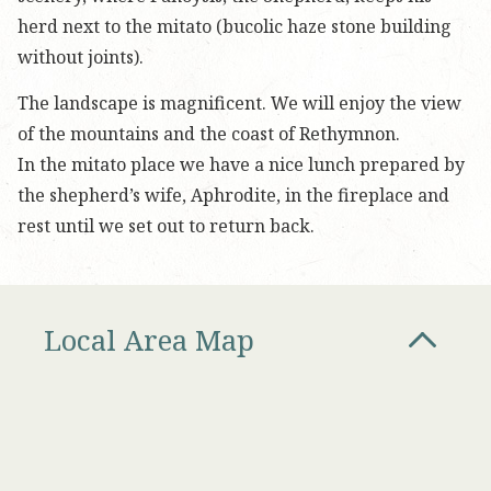
herd next to the mitato (bucolic haze stone building
without joints).
The landscape is magnificent. We will enjoy the view
of the mountains and the coast of Rethymnon.
In the mitato place we have a nice lunch prepared by
the shepherd’s wife, Aphrodite, in the fireplace and
rest until we set out to return back.
Local Area Map