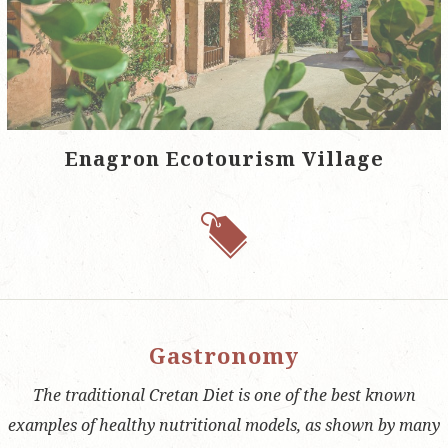
Enagron Ecotourism Village
Gastronomy
The traditional Cretan Diet is one of the best known
examples of healthy nutritional models, as shown by many