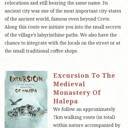
relocations and still bearing the same name. Its
ancient city was one of the most important city-states
of the ancient world, famous even beyond Crete.
Along this route we initiate you into the small secrets
of the village’s labyrinthine paths. We also have the
chance to integrate with the locals on the street or at
the small traditional coffee shops.
Excursion To The
Medieval
Monastery Of
Halepa
We follow an approximately
7km walking route (in total)
within nature accompanied by