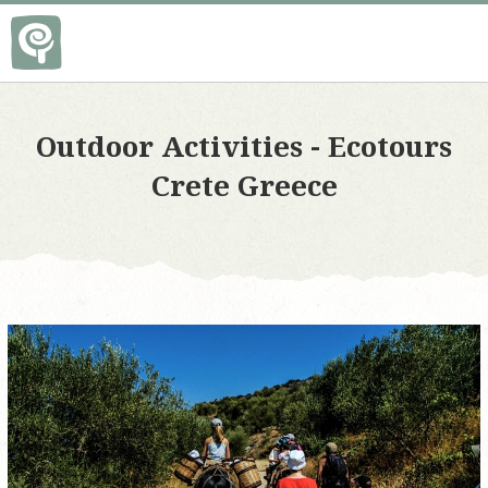
Οutdoor Αctivities - Ecotours
Crete Greece