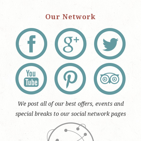
Our Network
We post all of our best offers, events and
special breaks to our social network pages