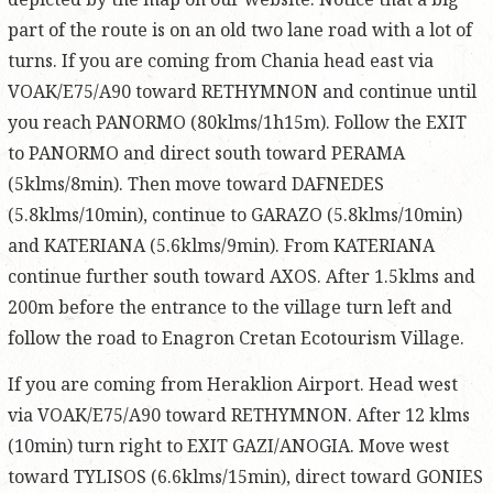
part of the route is on an old two lane road with a lot of
turns. If you are coming from Chania head east via
VOAK/E75/A90 toward RETHYMNON and continue until
you reach PANORMO (80klms/1h15m). Follow the EXIT
to PANORMO and direct south toward PERAMA
(5klms/8min). Then move toward DAFNEDES
(5.8klms/10min), continue to GARAZO (5.8klms/10min)
and KATERIANA (5.6klms/9min). From KATERIANA
continue further south toward AXOS. After 1.5klms and
200m before the entrance to the village turn left and
follow the road to Enagron Cretan Ecotourism Village.
If you are coming from Heraklion Airport. Head west
via VOAK/E75/A90 toward RETHYMNON. After 12 klms
(10min) turn right to EXIT GAZI/ANOGIA. Move west
toward TYLISOS (6.6klms/15min), direct toward GONIES