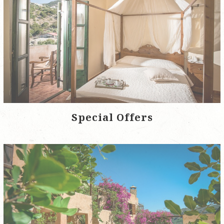
Special Offers