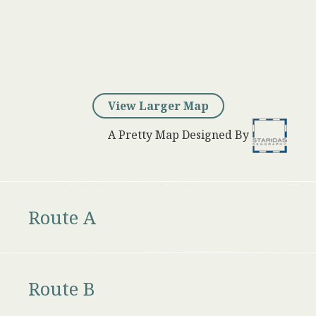
View Larger Map
A Pretty Map Designed By
Route A
Route B