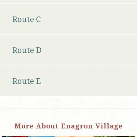
Route C
Route D
Route E
More About Enagron Village