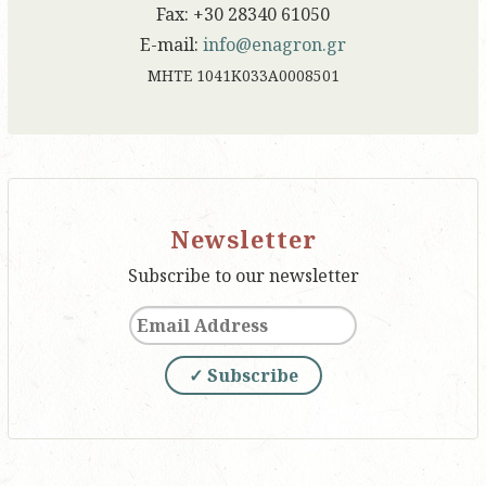
Fax: +30 28340 61050
E-mail:
info@enagron.gr
ΜΗΤΕ 1041Κ033Α0008501
Newsletter
Subscribe to our newsletter
✓ Subscribe