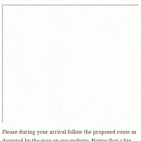
Please during your arrival follow the proposed route as
depicted by the map on our website. Notice that a big