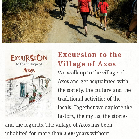
Excursion to the
Village of Axos
We walk up to the village of
Axos and get acquainted with
the society, the culture and the
traditional activities of the
locals. Together we explore the
history, the myths, the stories
and the legends. The village of Axos has been
inhabited for more than 3500 years without