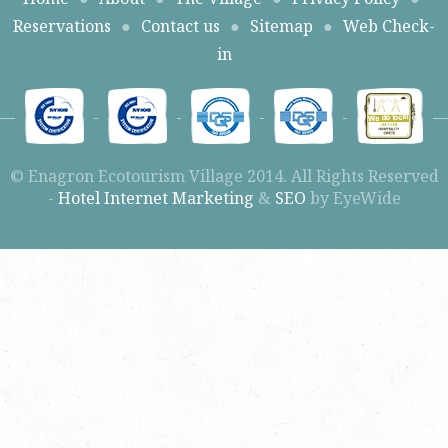
Reservations
●
Contact us
●
Sitemap
●
Web Check-
in
© Enagron Ecotourism Village 2014. All Rights Reserved
-
Hotel Internet Marketing
&
SEO
by EyeWide