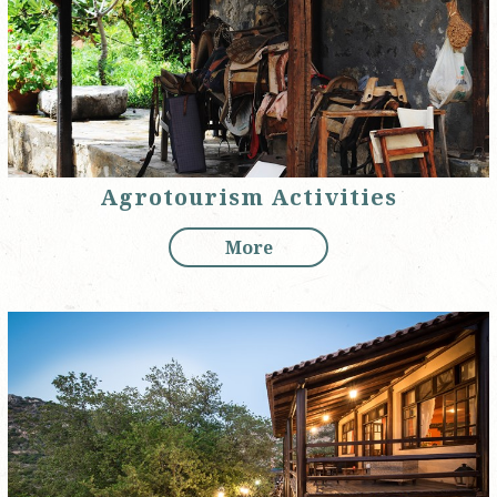
Agrotourism Activities
More