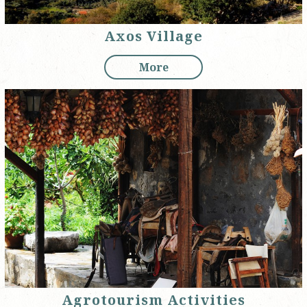
Axos Village
More
Agrotourism Activities