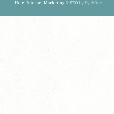
-
Hotel Internet Marketing
&
SEO
by EyeWide