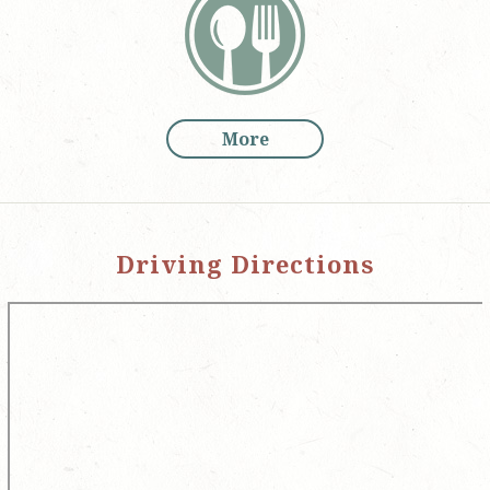
More
Driving Directions