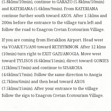
(5.8klms/10min), continue to GARAZO (5.8klms/10min)
and KATERIANA (5.6klms/9min). From KATERIANA
continue further south toward AXOS. After 1.5klms and
200m before the entrance to the village turn left and
follow the road to Enagron Cretan Ecotourism Village.
If you are coming from Heraklion Airport. Head west
via VOAK/E75/A90 toward RETHYMNON. After 12 klms
(10min) turn right to EXIT GAZI/ANOGIA. Move west
toward TYLISOS (6.6klms/15min), direct toward GONIES
(12klms/17min) and continue to SISARCHA
(4.6klms/17min). Follow the same direction to Anogia
(2.7klms/6min) and then head toward AXOS
(7.5klms/15min). After your entrance to the village
follow the sign to Enagron Cretan Ecotourism Village.