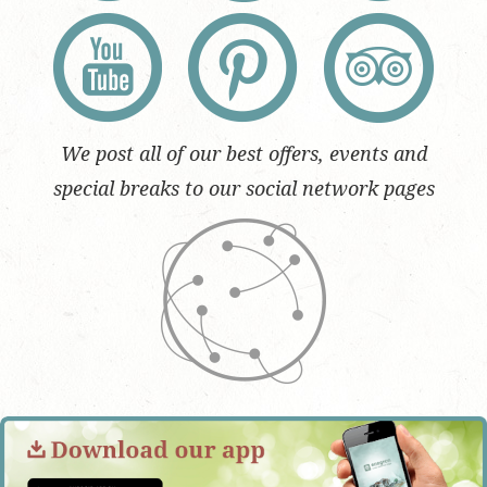
We post all of our best offers, events and
special breaks to our social network pages