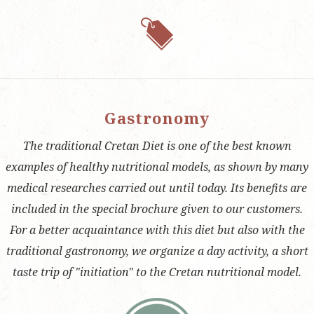
Gastronomy
The traditional Cretan Diet is one of the best known
examples of healthy nutritional models, as shown by many
medical researches carried out until today. Its benefits are
included in the special brochure given to our customers.
For a better acquaintance with this diet but also with the
traditional gastronomy, we organize a day activity, a short
taste trip of "initiation" to the Cretan nutritional model.