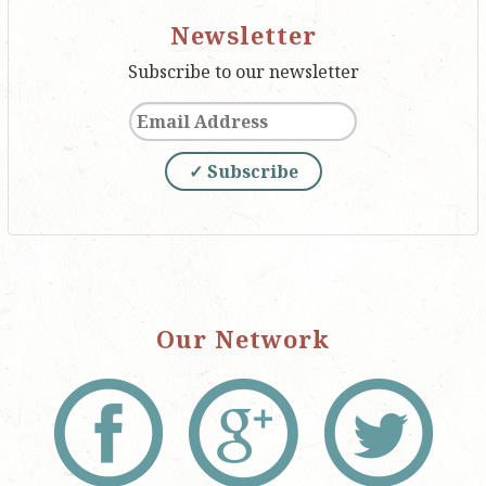
Newsletter
Subscribe to our newsletter
✓ Subscribe
Our Network