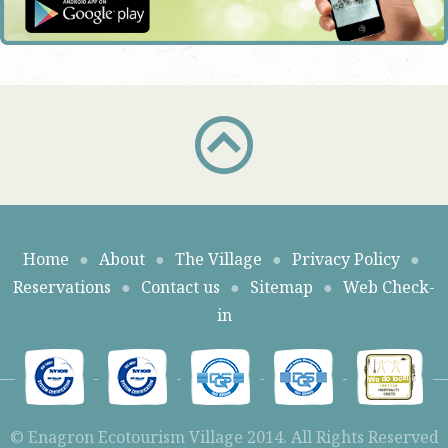
Home
●
About
●
The Village
●
Privacy Policy
●
Reservations
●
Contact us
●
Sitemap
●
Web Check-
in
© Enagron Ecotourism Village 2014. All Rights Reserved