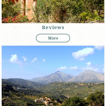
Reviews
More