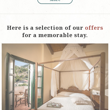
Here is a selection of our
offers
for a memorable stay.