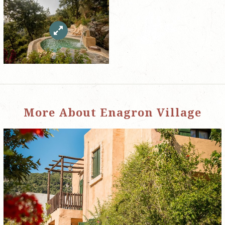
More About Enagron Village