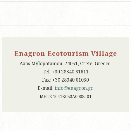
Enagron Ecotourism Village
Axos Mylopotamou, 74051, Crete, Greece.
Tel: +30 28340 61611
Fax: +30 28340 61050
E-mail:
info@enagron.gr
ΜΗΤΕ 1041Κ033Α0008501