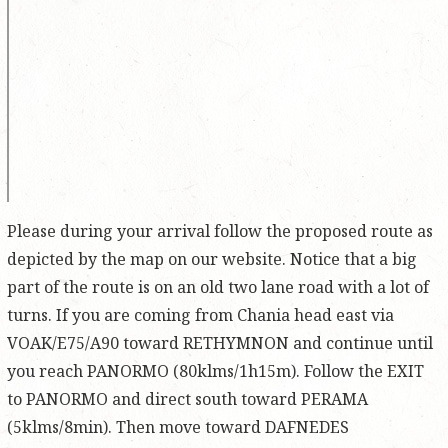
Please during your arrival follow the proposed route as
depicted by the map on our website. Notice that a big
part of the route is on an old two lane road with a lot of
turns. If you are coming from Chania head east via
VOAK/E75/A90 toward RETHYMNON and continue until
you reach PANORMO (80klms/1h15m). Follow the EXIT
to PANORMO and direct south toward PERAMA
(5klms/8min). Then move toward DAFNEDES