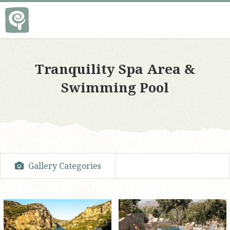
Tranquility Spa Area &
Swimming Pool
Gallery Categories