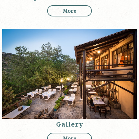
More
Gallery
More