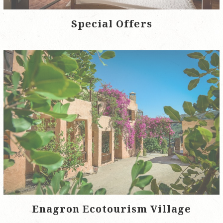
Special Offers
Enagron Ecotourism Village